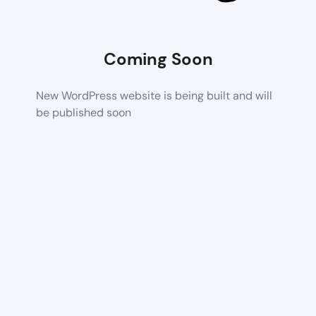
Coming Soon
New WordPress website is being built and will
be published soon