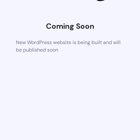
Coming Soon
New WordPress website is being built and will
be published soon