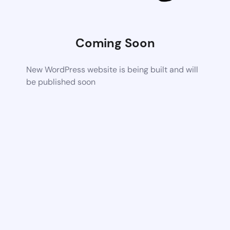
Coming Soon
New WordPress website is being built and will
be published soon