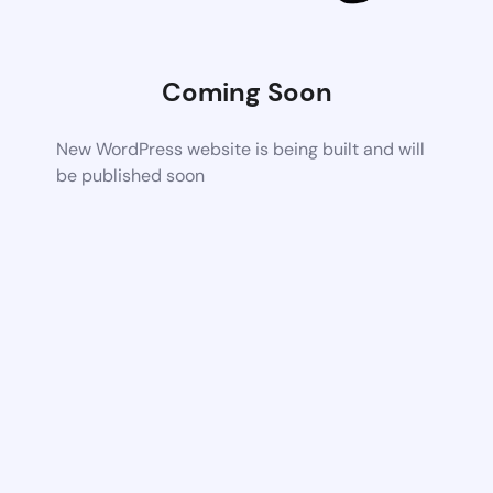
Coming Soon
New WordPress website is being built and will
be published soon